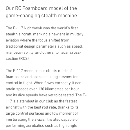
Our RC Foamboard model of the
game-changing stealth machine
The F-117 Nighthawk was the world's first 
stealth aircraft, marking a new era in military 
aviation where the focus shifted from 
traditional design parameters such as speed, 
manoeuvrability, and others, to radar cross-
section (RCS).
The F-117 model in our club is made of 
foamboard and operates using elevons for 
control in flight. When flown correctly, it can 
attain speeds over 130 kilometres per hour 
and its dive speeds have yet to be tested. The F-
117 is a standout in our club as the fastest 
aircraft with the best roll rate, thanks to its 
large control surfaces and low moment of 
inertia along the z-axis. It is also capable of 
performing aerobatics such as high angle 