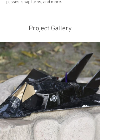
passes, snap turns, and more.
Project Gallery