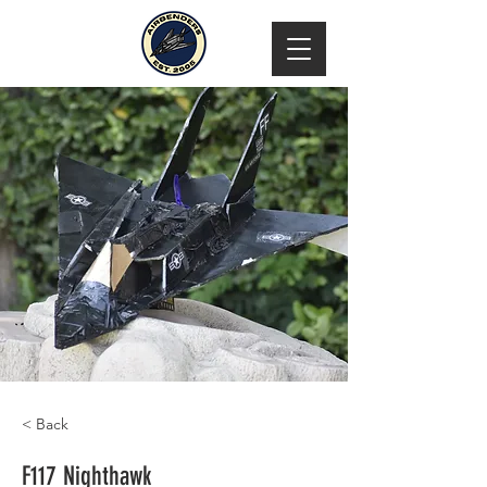
< Back
F117 Nighthawk