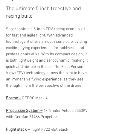
The ultimate 5 inch freestlye and
racing build
Supersonix is a 5-inch FPV racing drone built 
for fast and agile flight. With advanced 
technology, it offers smooth control, providing 
exciting flying experiences for hobbyists and 
professionals alike. With its compact design, it 
is both lightweight and aerodynamic, making it 
quick and nimble in the air. The First Person 
View (FPV) technology allows the pilot to have 
an immersive flying experience, as they see 
the flight from the perspective of the drone.
Frame –
 GEPRC Mark 4
Propulsion System –
 4x Tmotor Veloce 2550KV 
with Gemfan 51466 Propellors
Flight stack –
 Iflight F722 45A Stack