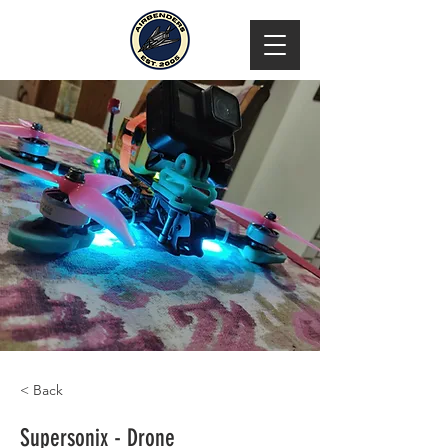
< Back
Supersonix - Drone